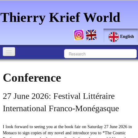
Thierry Krief World
English
Home
Conference
Author
Biography
27 June 2026: Festival Littéraire
Revelation
International Franco-Monégasque
Pictorial Art
▼
I look forward to seeing you at the book fair on Saturday 27 June 2026 in
Literary Art
▼
Monaco to sign copies of my novel and introduce you to *The Cosmic