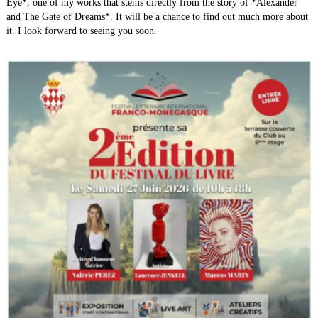
Eye*, one of my works that stems directly from the story of *Alexander
Expositions
▼
and The Gate of Dreams*. It will be a chance to find out much more about
it. I look forward to seeing you soon.
Trailer/ Animated movies
▼
The Game
The Project AGD
▼
Galery
Music
▼
Events
Contact