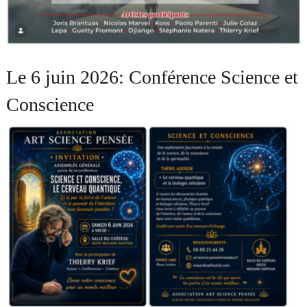
Le 6 juin 2026: Conférence Science et
Conscience